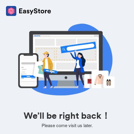
We’ll be right back！
Please come visit us later.