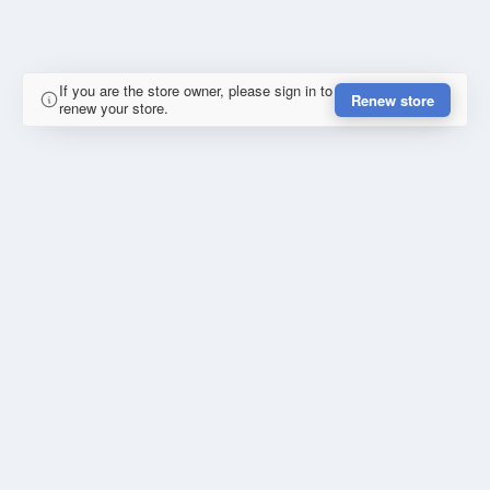
If you are the store owner, please sign in to
Renew store
renew your store.