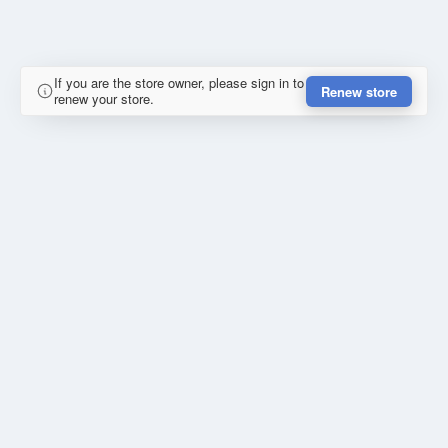
If you are the store owner, please sign in to
Renew store
renew your store.