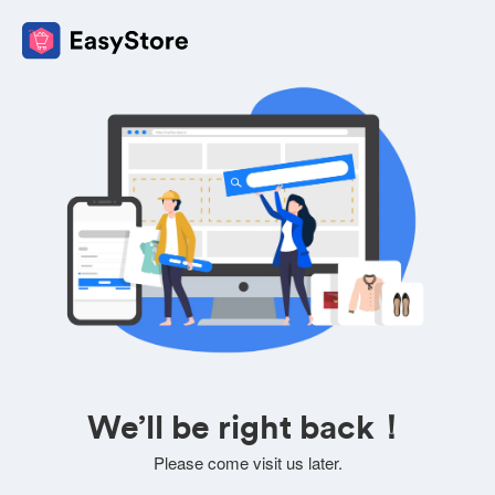
We’ll be right back！
Please come visit us later.