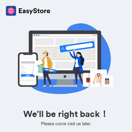
We’ll be right back！
Please come visit us later.