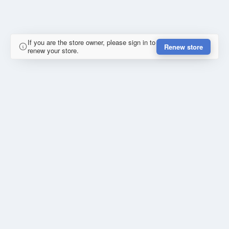
If you are the store owner, please sign in to
Renew store
renew your store.