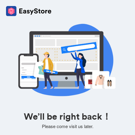
We’ll be right back！
Please come visit us later.