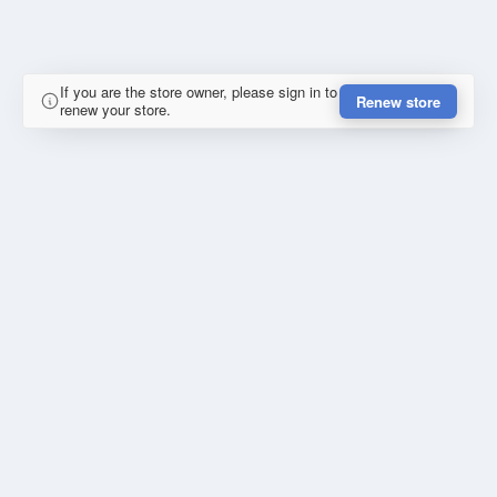
If you are the store owner, please sign in to
Renew store
renew your store.