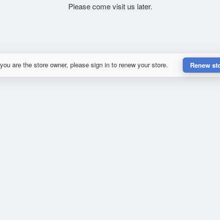
Please come visit us later.
 you are the store owner, please sign in to renew your store.
Renew st