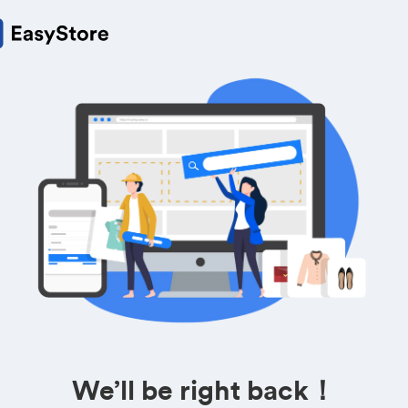
We’ll be right back！